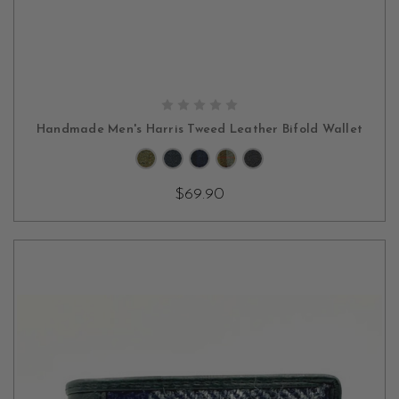
CHOOSE OPTIONS
Handmade Men's Harris Tweed Leather Bifold Wallet
$69.90