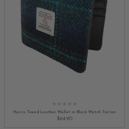
Beyond their beauty, our men’s wallets are designed with
practicality in mind for everyday use. With ample space to store
your cards, cash, IDs, and more, they offer the perfect blend of
form and function. Each wallet is thoughtfully designed to meet
your everyday needs, ensuring your essentials are organized and
easily accessible.
ADD TO CART
Harris Tweed Leather Wallet in Black Watch Tartan
$64.90