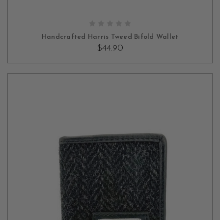
OUT OF STOCK
Handcrafted Harris Tweed Bifold Wallet
$44.90