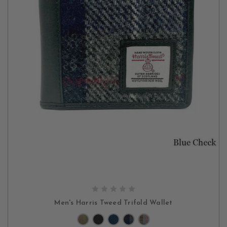
CHOOSE OPTIONS
Men's Harris Tweed Trifold Wallet