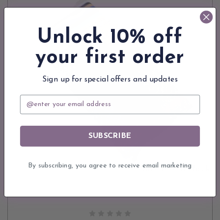
Unlock 10% off
your first order
Sign up for special offers and updates
Email
SUBSCRIBE
By subscribing, you agree to receive email marketing