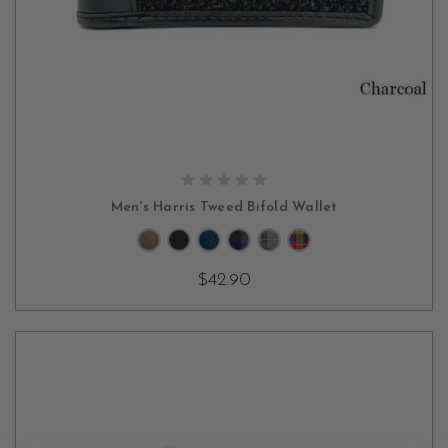
CHOOSE OPTIONS
Men's Harris Tweed Bifold Wallet
$42.90