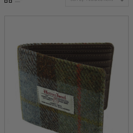
Harris tweed is renowned for its quality and unique character,
woven by hand in the Outer Hebrides of Scotland. This luxurious
material is dyed and spun from pure virgin wool on the islands.
The tweed’s intricate patterns and vibrant colors are inspired by
the landscapes of Scotland, offering a piece of heritage in every
thread. Owning one of our Harris tweed wallets means carrying a
piece of Scottish tradition with you, celebrated for its durability,
warmth, and distinct aesthetic.
Durable Leather Wallets
Our natural leather wallets offer a different kind of sophistication.
Made from high-quality, full-grain leather, these wallets are
designed to age beautifully, developing a unique patina over time.
The leather is carefully selected for its suppleness and strength,