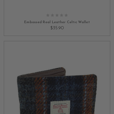
OUT OF STOCK
Embossed Real Leather Celtic Wallet
$35.90