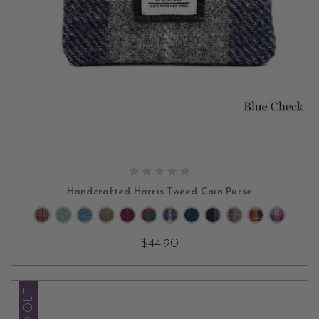
CHOOSE OPTIONS
Handcrafted Harris Tweed Coin Purse
$44.90
SOLD OUT