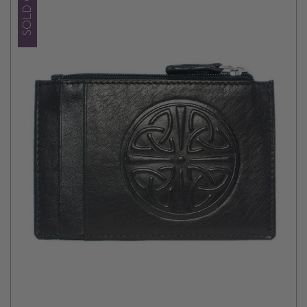
SOLD OUT