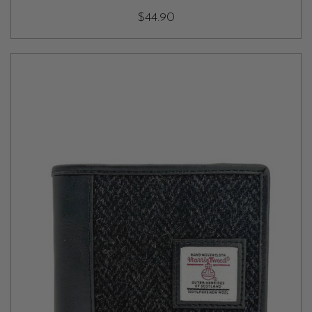
$44.90