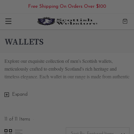
Free Shipping On Orders Over $100
WALLETS
Explore our exquisite collection of men’s Scottish wallets,
meticulously crafted to embody Scotland's rich heritage and
timeless elegance. Each wallet in our range is made from authentic
Harris tweed or natural leather, showcasing the finest materials and
exceptional craftsmanship.
Expand
11 of 11 Items
Timeless Harris Tweed Men's Wallets
Sort By: