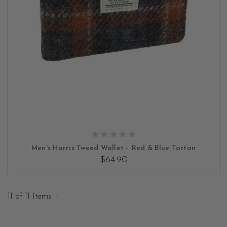
ADD TO CART
Men's Harris Tweed Wallet – Red & Blue Tartan
$64.90
11 of 11 Items