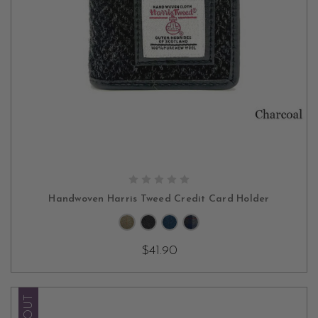
CHOOSE OPTIONS
Handwoven Harris Tweed Credit Card Holder
$41.90