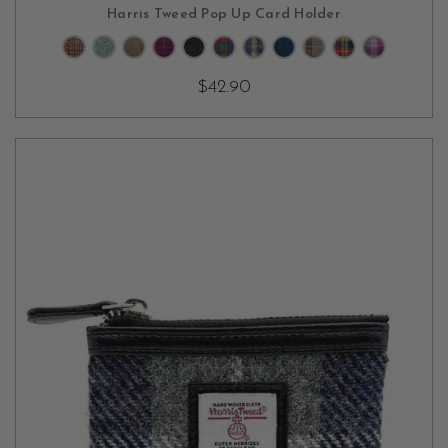
CHOOSE OPTIONS
Harris Tweed Pop Up Card Holder
$42.90