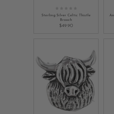
OUT OF STOCK
Sterling Silver Celtic Thistle
An
Brooch
$49.90