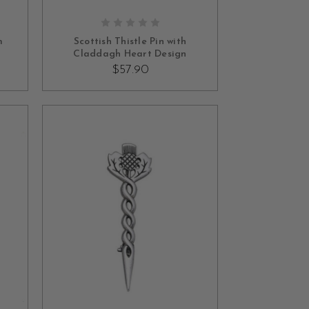
ADD TO CART
m
Scottish Thistle Pin with
Claddagh Heart Design
$57.90