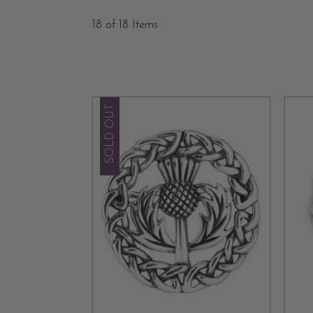
Scottish brooches, originating in the Middle 
18 of 18 Items
accessories evolved into iconic symbols of Scot
uniqueness lies in the timeless stories they tell,
Diversity is at the heart of our collection, offe
SOLD OUT
With our exquisite brooches, you can too feel 
outfit while honoring the enduring spirit of Scot