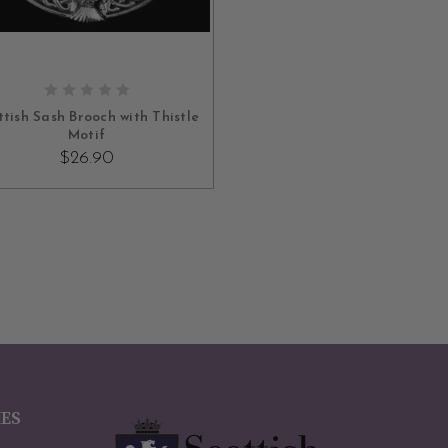
ADD TO CART
ttish Sash Brooch with Thistle
Motif
$26.90
IES