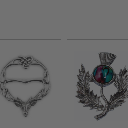
Ages, were initially worn by Scottish warriors to secure garments li
tish heritage and bravery, and today, Scottish brooches remain in styl
 connecting wearers to Scotland's rich history.
ring brooches crafted from various materials, from pewter to silver and br
a profound connection to Scotland. Each piece invites you to embrace t
land.