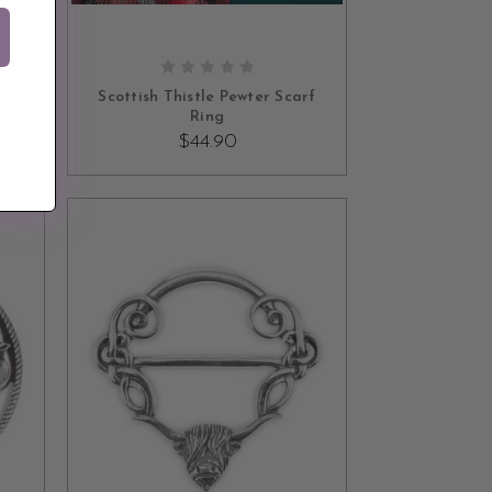
ADD TO CART
carf
Scottish Thistle Pewter Scarf
Ring
$44.90