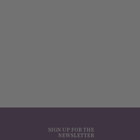
SIGN UP FOR THE
NEWSLETTER