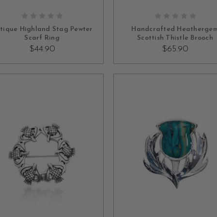
ADD TO CART
ADD TO CART
tique Highland Stag Pewter
Handcrafted Heatherge
Scarf Ring
Scottish Thistle Brooch
$44.90
$65.90