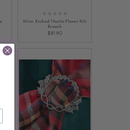
ADD TO CART
ra
Silver Etched Thistle Flower Kilt
Brooch
$81.90