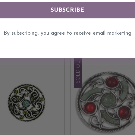
SUBSCRIBE
OUT OF STOCK
OUT OF STOCK
Bold Celtic Thistle Brooch
Enamelled Scottish Thistle S
Ring
By subscribing, you agree to receive email marketing
$21.90
$24.90
SOLD OUT