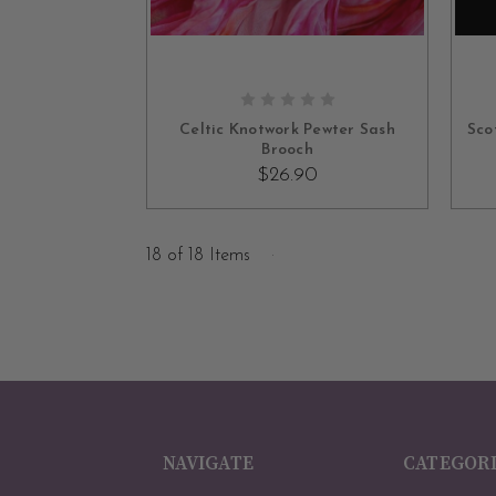
ADD TO CART
Celtic Knotwork Pewter Sash
Sco
Brooch
$26.90
18 of 18 Items
NAVIGATE
CATEGOR