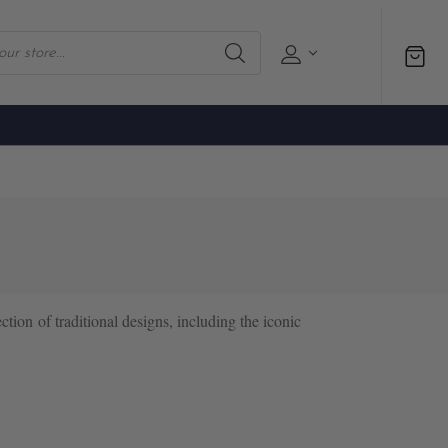
ection of traditional designs, including the iconic
d between lovers as a token of affection, these