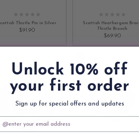
ADD TO CART
ADD TO CART
cottish Thistle Pin in Silver
Scottish Heathergem Bro
Thistle Brooch
$91.90
$69.90
SOLD OUT
Unlock 10% off
your first order
Sign up for special offers and updates
mail