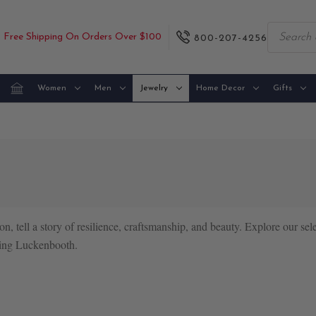
Free Shipping On Orders Over $100
800-207-4256
Women
Men
Jewelry
Home Decor
Gifts
on, tell a story of resilience, craftsmanship, and beauty. Explore our sel
earing Luckenbooth.
e Luckenbooth, a symbol of love and commitment. Historically exchange
ith symbolic motifs like crowns, anchors, and thistles.