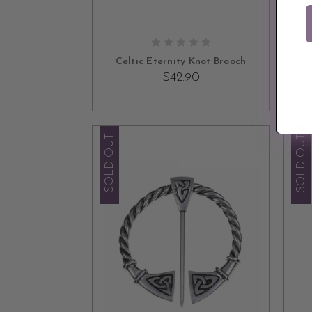
ADD TO CART
Celtic Eternity Knot Brooch
$42.90
SOLD OUT
SOLD OUT