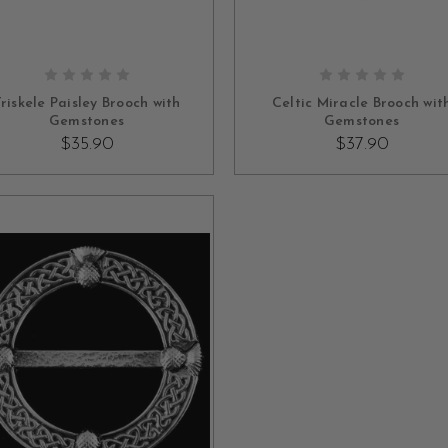
OUT OF STOCK
OUT OF STOCK
riskele Paisley Brooch with
Celtic Miracle Brooch wit
Gemstones
Gemstones
$35.90
$37.90