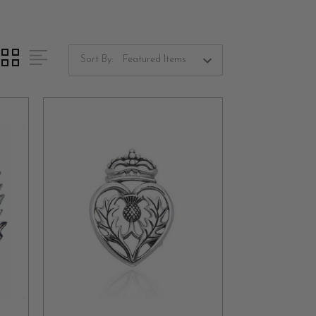
ke kilts, cloaks, and shawls. Over time, these
e, adorning both formal and casual attire. Their
Sort By:
onze.
radition, adding a touch of personality to your