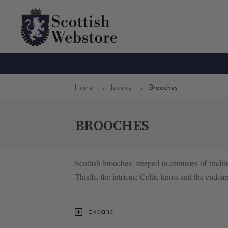
Home
Jewelry
Brooches
BROOCHES
Scottish brooches, steeped in centuries of traditi
Thistle, the intricate Celtic knots and the end
One of the most iconic Scottish brooches is th
Expand
brooches feature heart-shaped designs adorned w