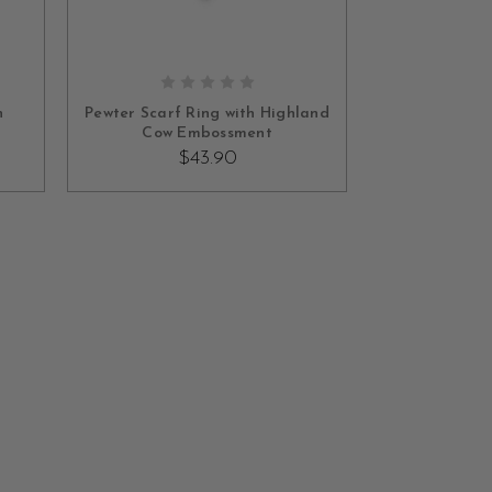
ADD TO CART
h
Pewter Scarf Ring with Highland
Cow Embossment
$43.90