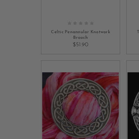
OUT OF STOCK
Celtic Penannular Knotwork
T
Brooch
$51.90