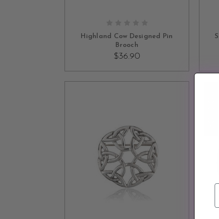
ADD TO CART
Highland Cow Designed Pin
S
Brooch
$36.90
SOLD OUT
E