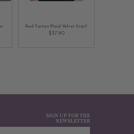
ADD TO CART
er
Red Tartan Plaid Velvet Scarf
$37.90
SIGN UP FOR THE
NEWSLETTER
mail