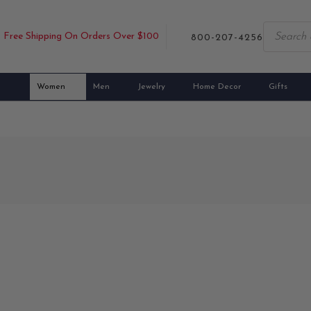
Free Shipping On Orders Over $100
800-207-4256
Women
Men
Jewelry
Home Decor
Gifts
cottish scarves expertly made from the highest quality materials. R
lush Scottish Highland fields and intricate Celtic motifs, our scarves 