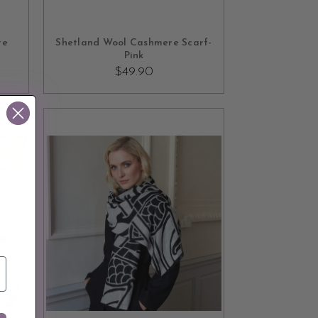
OUT OF STOCK
re
Shetland Wool Cashmere Scarf-
Pink
$49.90