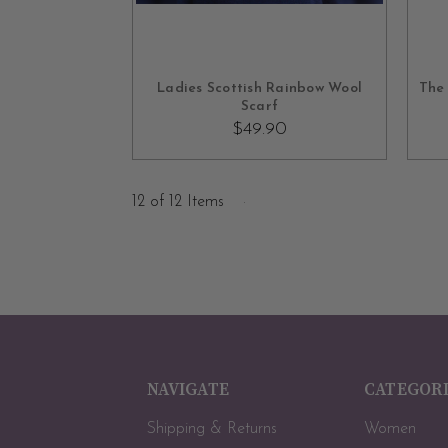
OUT OF STOCK
Ladies Scottish Rainbow Wool
The 
Scarf
$49.90
12 of 12 Items
NAVIGATE
CATEGOR
Shipping & Returns
Women