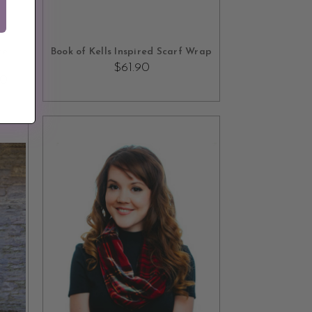
ADD TO CART
re
Book of Kells Inspired Scarf Wrap
$61.90
90