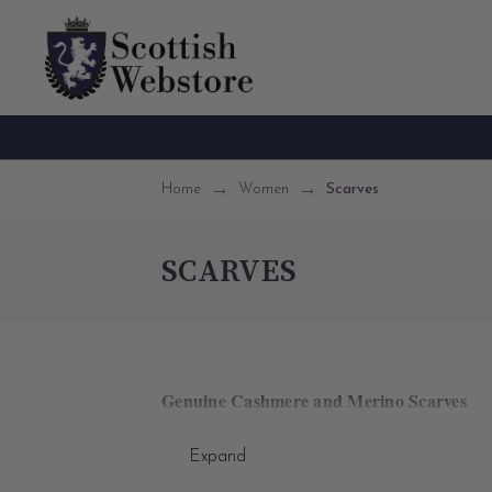
Home
Women
Scarves
SCARVES
Genuine Cashmere and Merino Scarves
Discover our premium collection of women's S
Expand
captivating speckled designs reminiscent of the 