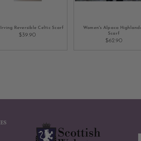
ADD TO CART
OUT OF STOCK
Irving Reversible Celtic Scarf
Women's Alpaca Highland
Scarf
$39.90
$62.90
IES
E