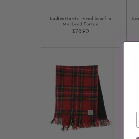
OUT OF STOCK
Ladies Harris Tweed Scarf in
Lad
MacLeod Tartan
$78.90
SOLD OUT
E