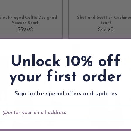
ADD TO CART
OUT OF STOCK
ies Fringed Celtic Designed
Shetland Scottish Cashme
Viscose Scarf
Scarf
$39.90
$49.90
SOLD OUT
Unlock 10% off
your first order
Sign up for special offers and updates
mail