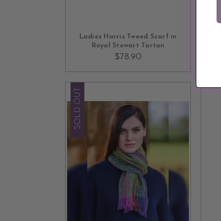
ADD TO CART
Ladies Harris Tweed Scarf in
H
Royal Stewart Tartan
$78.90
SOLD OUT