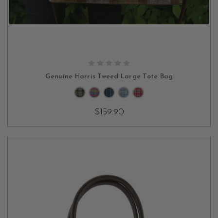
CHOOSE OPTIONS
Genuine Harris Tweed Large Tote Bag
$159.90