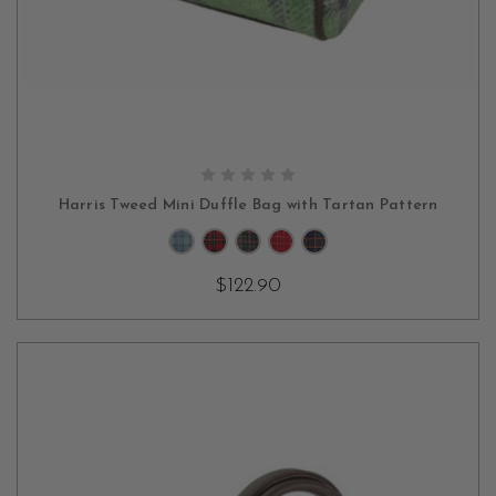
CHOOSE OPTIONS
Harris Tweed Mini Duffle Bag with Tartan Pattern
$122.90