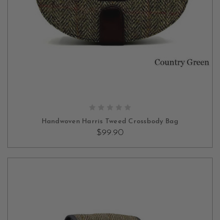
OUT OF STOCK
Handwoven Harris Tweed Crossbody Bag
$99.90