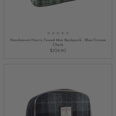
ADD TO CART
Handwoven Harris Tweed Mini Backpack - Blue/Cream
Check
$109.90