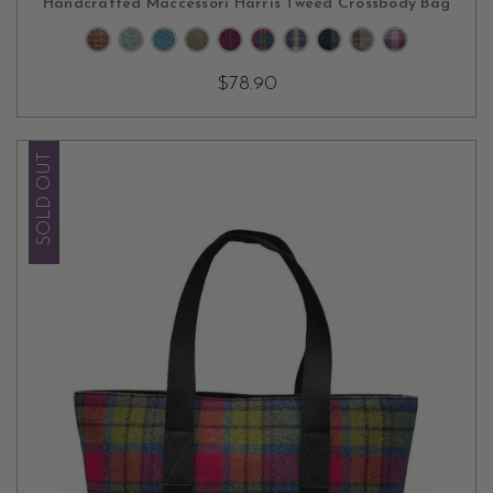
Handcrafted Maccessori Harris Tweed Crossbody Bag
$78.90
SOLD OUT