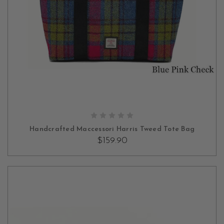
OUT OF STOCK
Handcrafted Maccessori Harris Tweed Tote Bag
$159.90