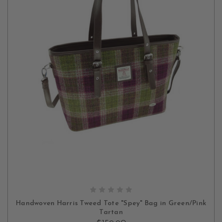
ADD TO CART
Handwoven Harris Tweed Tote "Spey" Bag in Green/Pink
Tartan