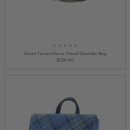
ADD TO CART
Green Tartan Harris Tweed Shoulder Bag
$139.90