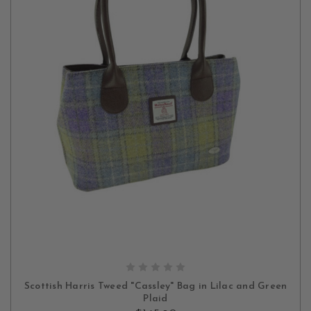
ADD TO CART
Scottish Harris Tweed "Cassley" Bag in Lilac and Green
Plaid