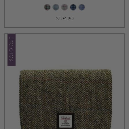
$104.90
SOLD OUT