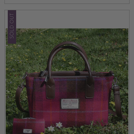
SOLD OUT