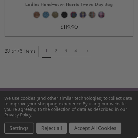
CHOOSE OPTIONS
Ladies Handwoven Harris Tweed Day Bag
$119.90
1
2
3
4
20 of 78 Items
We use cookies (and other similar technologies) to collect data
to improve your shopping experience.
By using our website,
you're agreeing to the collection of data as described in our
Privacy Policy
.
55 South Street, Suite E
Settings
Reject all
Accept All Cookies
Mount Vernon, NY 10550