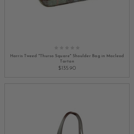
ADD TO CART
Harris Tweed "Thurso Square" Shoulder Bag in Macleod
Tartan
$135.90