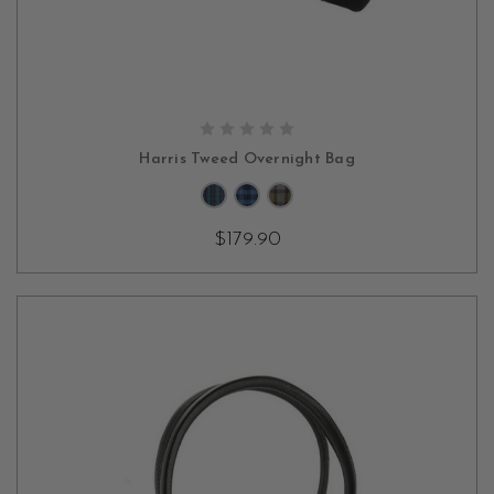
CHOOSE OPTIONS
Harris Tweed Overnight Bag
$179.90