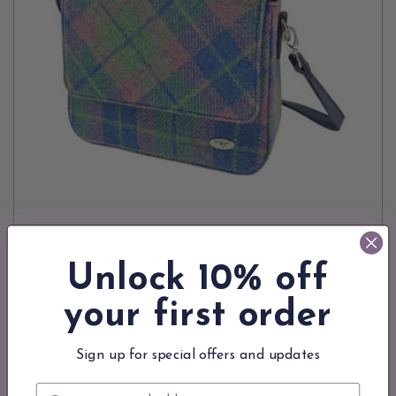
Unlock 10% off
your first order
ADD TO CART
Handmade Harris Tweed Square Shoulder Bag in Soft
Blue/ Pink Tartan
Sign up for special offers and updates
$135.90
Email