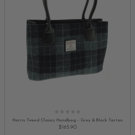
ADD TO CART
Harris Tweed Classic Handbag – Grey & Black Tartan
$165.90