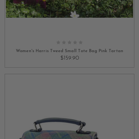
OUT OF STOCK
Women's Harris Tweed Small Tote Bag Pink Tartan
$159.90