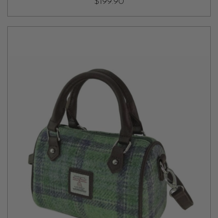
$199.90