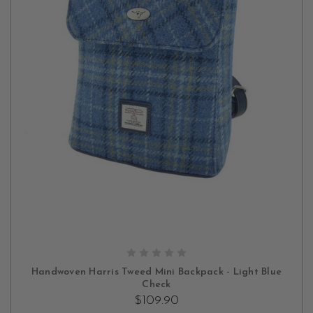
ADD TO CART
Handwoven Harris Tweed Mini Backpack - Light Blue
Check
$109.90