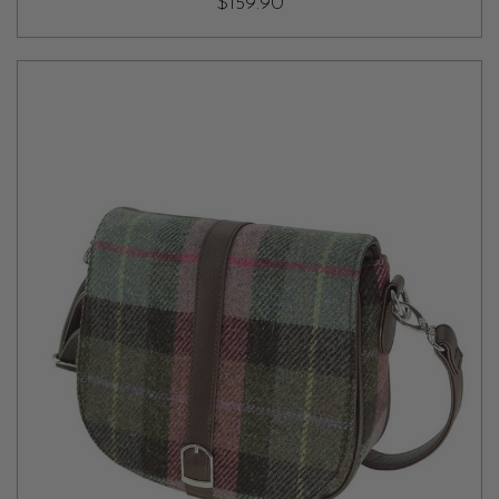
$159.90