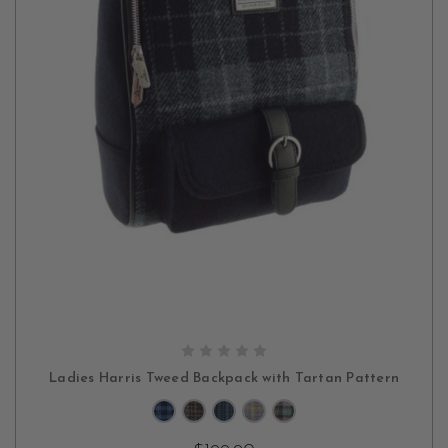
CHOOSE OPTIONS
Ladies Harris Tweed Backpack with Tartan Pattern