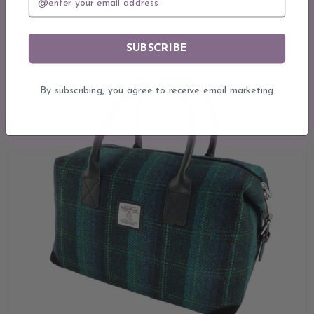
SUBSCRIBE
By subscribing, you agree to receive email marketing