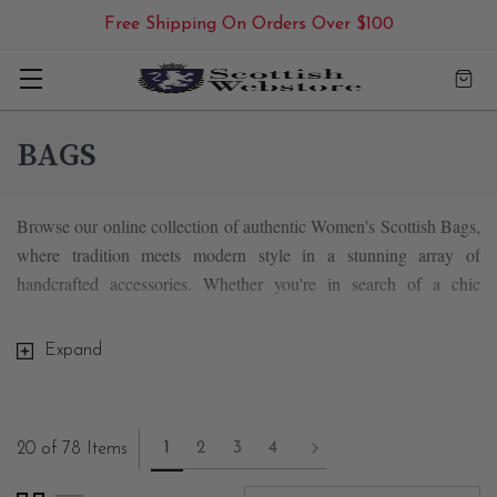
Free Shipping On Orders Over $100
BAGS
Browse our online collection of authentic Women's Scottish Bags,
where tradition meets modern style in a stunning array of
handcrafted accessories. Whether you're in search of a chic
handbag, a versatile purse, a spacious tote, or a classic shoulder
bag, our selection has something to suit every taste and need.
Expand
An array of tartan & plaid bags, each inspired by
1
2
3
4
20 of 78 Items
Scotland's natural beauty