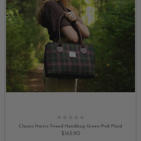
ADD TO CART
Classic Harris Tweed Handbag Green Pink Plaid
$165.90