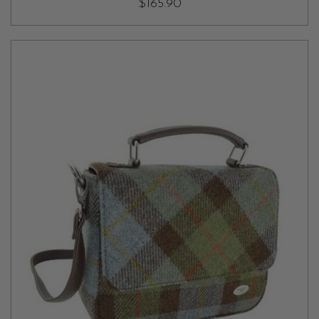
$165.90