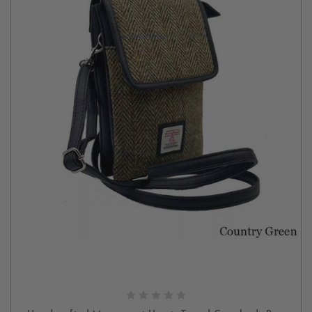
CHOOSE OPTIONS