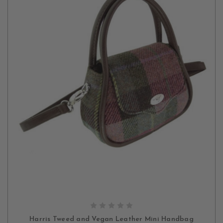
CHOOSE OPTIONS
Harris Tweed and Vegan Leather Mini Handbag