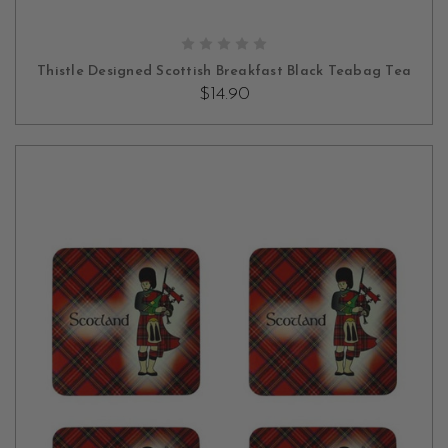
ADD TO CART
Thistle Designed Scottish Breakfast Black Teabag Tea
$14.90