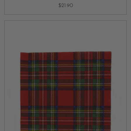
$21.90