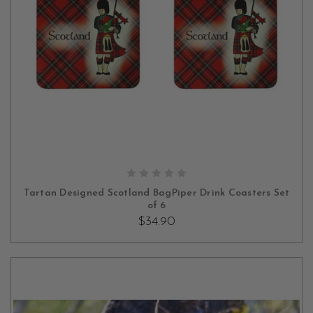
ADD TO CART
Tartan Designed Scotland BagPiper Drink Coasters Set
of 6
$34.90