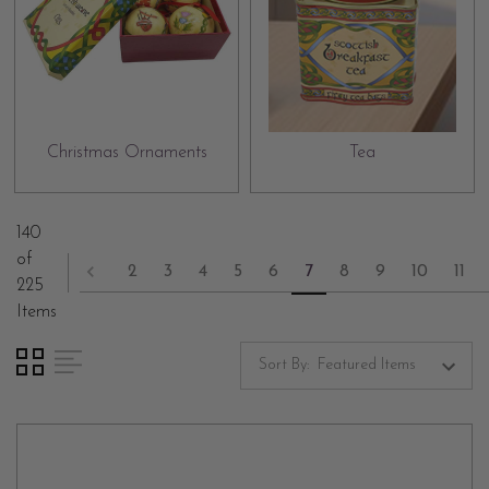
Christmas Ornaments
Tea
140
of
2
3
4
5
6
7
8
9
10
11
225
Items
Sort By: