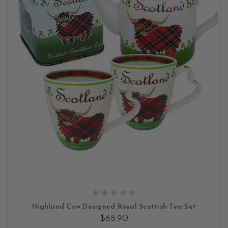
OUT OF STOCK
Highland Cow Designed Royal Scottish Tea Set
$68.90