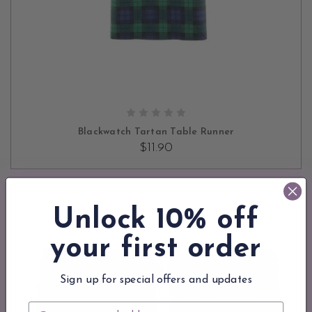
ADD TO CART
Blackwatch Tartan Table Runner
$11.90
Unlock 10% off
your first order
Sign up for special offers and updates
Email