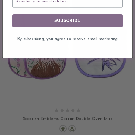
SUBSCRIBE
By subscribing, you agree to receive email marketing
CHOOSE OPTIONS
Scottish Emblems Cotton Double Oven Mitt