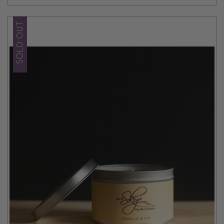
SOLD OUT