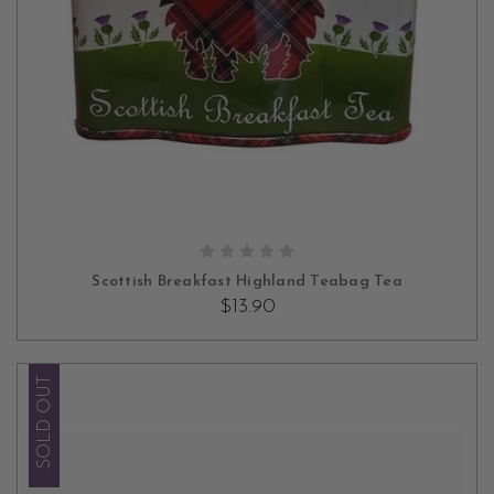
OUT OF STOCK
Scottish Breakfast Highland Teabag Tea
$13.90
SOLD OUT