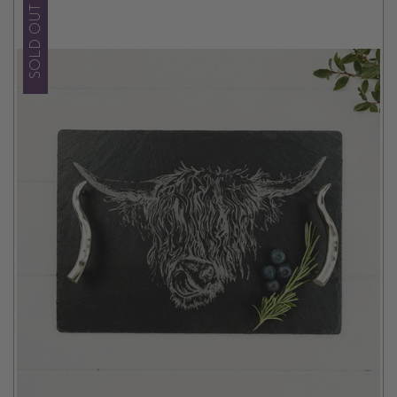
SOLD OUT