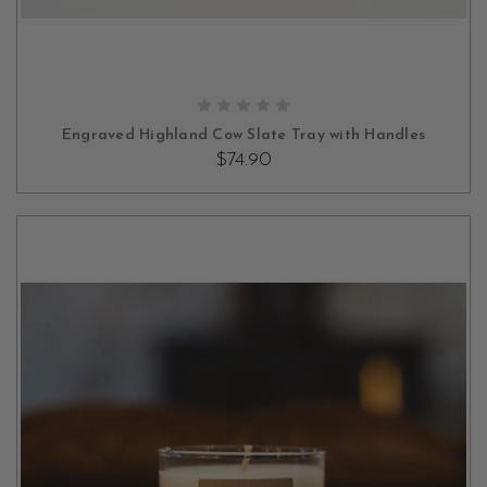
OUT OF STOCK
Engraved Highland Cow Slate Tray with Handles
$74.90