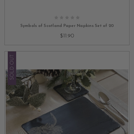
CHOOSE OPTIONS
Symbols of Scotland Paper Napkins Set of 20
$11.90
SOLD OUT