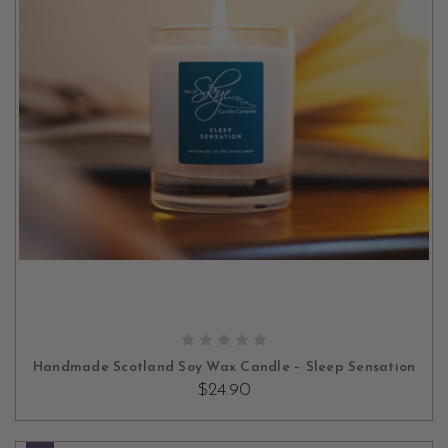
ADD TO CART
Handmade Scotland Soy Wax Candle – Sleep Sensation
$24.90