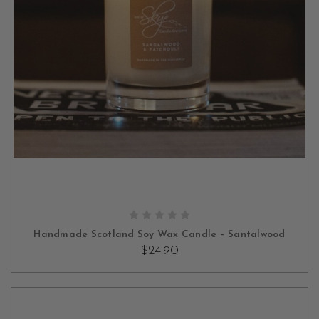
ADD TO CART
Handmade Scotland Soy Wax Candle – Santalwood
$24.90