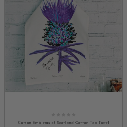
OUT OF STOCK
Cotton Emblems of Scotland Cotton Tea Towel