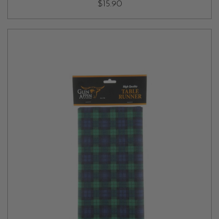
$15.90