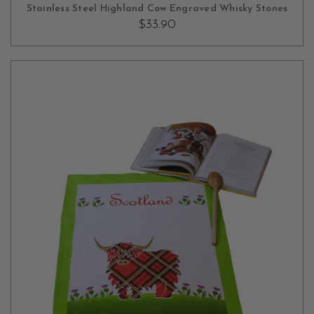
OUT OF STOCK
Stainless Steel Highland Cow Engraved Whisky Stones
$33.90