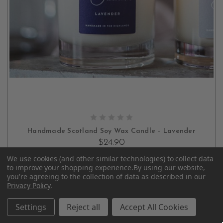
ADD TO CART
Handmade Scotland Soy Wax Candle – Lavender
$24.90
We use cookies (and other similar technologies) to collect data
to improve your shopping experience.
By using our website,
you're agreeing to the collection of data as described in our
Privacy Policy
.
Settings
Reject all
Accept All Cookies