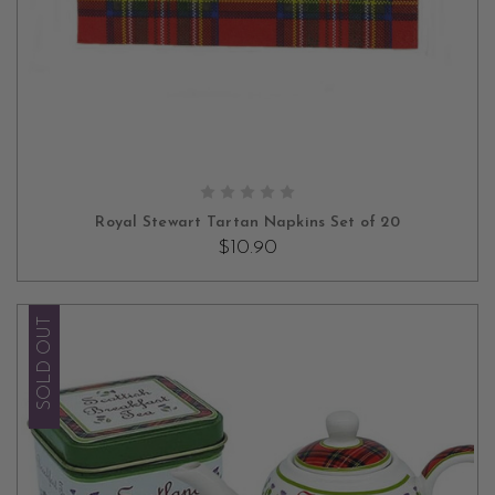
ADD TO CART
Royal Stewart Tartan Napkins Set of 20
$10.90
SOLD OUT