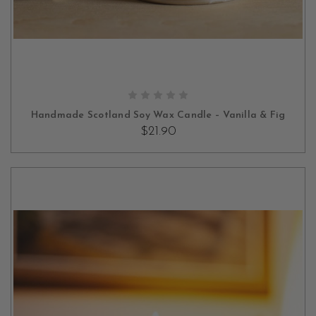
OUT OF STOCK
Handmade Scotland Soy Wax Candle – Vanilla & Fig
$21.90