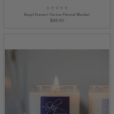
ADD TO CART
Royal Stewart Tartan Flannel Blanket
$88.90