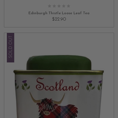
ADD TO CART
Edinburgh Thistle Loose Leaf Tea
$22.90
SOLD OUT