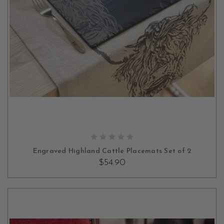
OUT OF STOCK
Engraved Highland Cattle Placemats Set of 2
$54.90