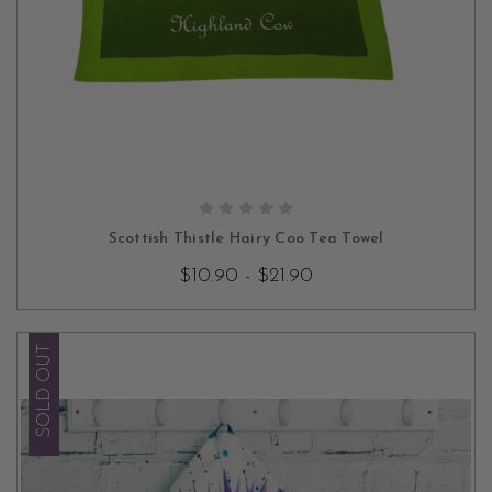
CHOOSE OPTIONS
Scottish Thistle Hairy Coo Tea Towel
$10.90 - $21.90
SOLD OUT