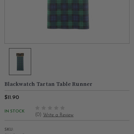
Blackwatch Tartan Table Runner
$11.90
IN STOCK
(0)
Write a Review
SKU: