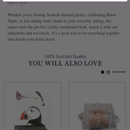
table’s style.
Whether you're hosting Scottish-themed parties, celebrating Burns
Night, or just adding some charm to your everyday setting, this
runner does the job.For a fully coordinated look, match it with our
tablecloths and tea towels. It’s a great way to tie everything together
and elevate your home decor.
100% Scottish Quality
YOU WILL ALSO LOVE