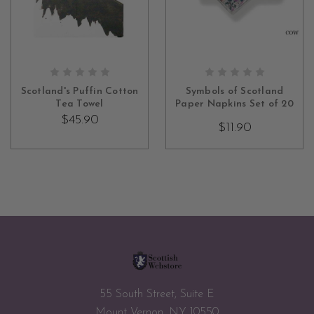
ADD TO CART
CHOOSE OPTIONS
Scotland's Puffin Cotton
Symbols of Scotland
Tea Towel
Paper Napkins Set of 20
$45.90
$11.90
55 South Street, Suite E
Mount Vernon, NY 10550