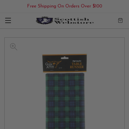
Free Shipping On Orders Over $100