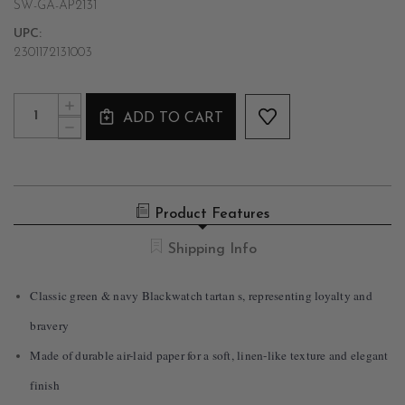
SW-GA-AP2131
UPC:
2301172131003
Current
Quantity:
INCREASE
Stock:
ADD TO CART
QUANTITY
DECREASE
OF
QUANTITY
BLACKWATCH
OF
TARTAN
BLACKWATCH
TABLE
TARTAN
RUNNER
TABLE
Product Features
RUNNER
Shipping Info
Classic green & navy Blackwatch tartan s, representing loyalty and
bravery
Made of durable air-laid paper for a soft, linen-like texture and elegant
finish