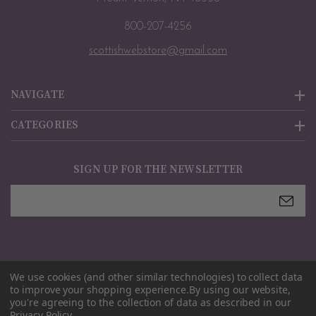
800-207-4256
scottishwebstore@gmail.com
NAVIGATE
CATEGORIES
SIGN UP FOR THE NEWSLETTER
Email
Address
We use cookies (and other similar technologies) to collect data
© 2026
Scottish Webstore
. All rights reserved. |
Sitemap
to improve your shopping experience.
By using our website,
you're agreeing to the collection of data as described in our
Privacy Policy
.