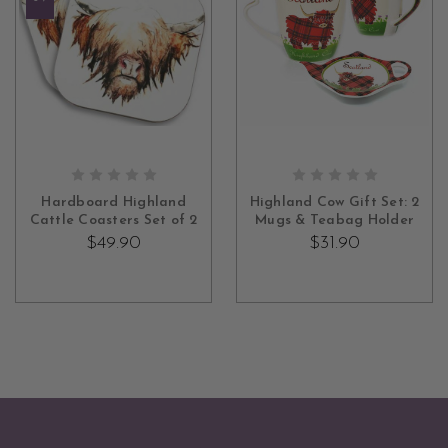
OUT OF STOCK
ADD TO CART
Hardboard Highland
Highland Cow Gift Set: 2
Cattle Coasters Set of 2
Mugs & Teabag Holder
$49.90
$31.90