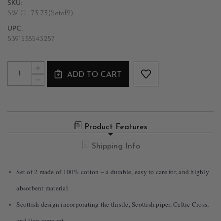
SKU:
SW-CL-73-73(Setof2)
UPC:
5391538543257
Current
Quantity:
INCREASE
Stock:
ADD TO CART
QUANTITY
DECREASE
OF
QUANTITY
INSPIRED
OF
SCOTLAND
INSPIRED
DESIGNED
SCOTLAND
TEA
DESIGNED
TOWELS
Product Features
TEA
SET
TOWELS
OF
SET
Shipping Info
2
OF
2
Set of 2 made of 100% cotton – a durable, easy to care for, and highly
absorbent material
Scottish design incorporating the thistle, Scottish piper, Celtic Cross,
and lion rampant