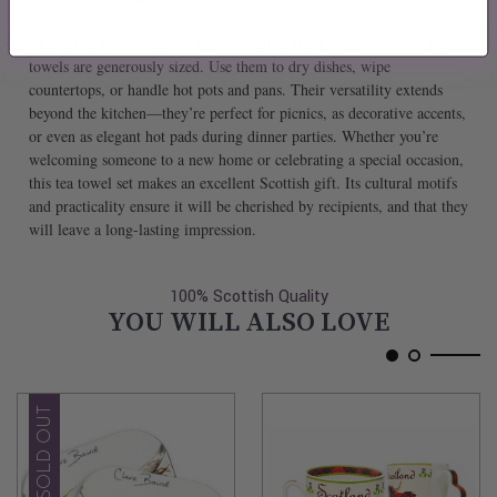
Measuring approximately 30" in length and 20" in width, these tea
towels are generously sized. Use them to dry dishes, wipe
countertops, or handle hot pots and pans. Their versatility extends
beyond the kitchen—they’re perfect for picnics, as decorative accents,
or even as elegant hot pads during dinner parties. Whether you’re
welcoming someone to a new home or celebrating a special occasion,
this tea towel set makes an excellent Scottish gift. Its cultural motifs
and practicality ensure it will be cherished by recipients, and that they
will leave a long-lasting impression.
100% Scottish Quality
YOU WILL ALSO LOVE
SOLD OUT