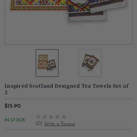
Inspired Scotland Designed Tea Towels Set of
2
$15.90
IN STOCK
(0)
Write a Review