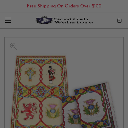
Free Shipping On Orders Over $100