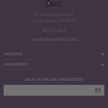
55 South Street, Suite E
Mount Vernon, NY 10550
800-207-4256
scottishwebstore@gmail.com
NAVIGATE
CATEGORIES
SIGN UP FOR THE NEWSLETTER
Email
Address