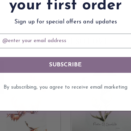
your first order
an offer it as a gift for a nature enthusiast, fan of thistle’s legendary tales, 
Sign up for special offers and updates
100% Scottish Quality
mail
YOU WILL ALSO LOVE
SUBSCRIBE
 OUT
By subscribing, you agree to receive email marketing