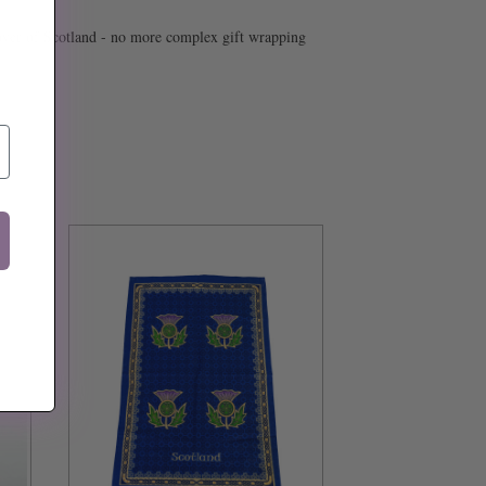
or lover of Scotland - no more complex gift wrapping