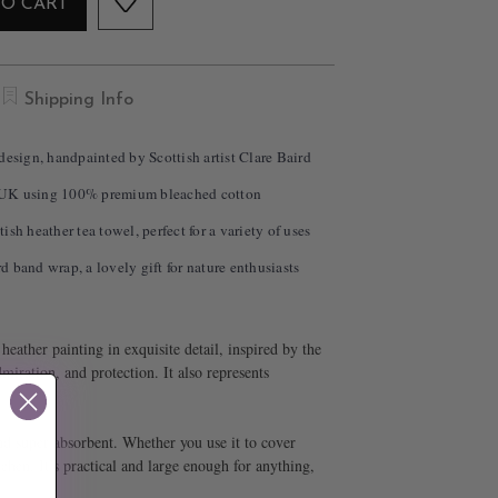
TO CART
Shipping Info
design, handpainted by Scottish artist Clare Baird
 UK using 100% premium bleached cotton
sh heather tea towel, perfect for a variety of uses
 band wrap, a lovely gift for nature enthusiasts
eather painting in exquisite detail, inspired by the
dmiration, and protection. It also represents
and super absorbent. Whether you use it to cover
chen. It’s practical and large enough for anything,