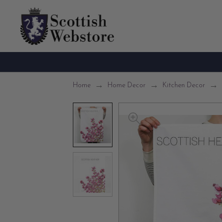
Home
Home Decor
Kitchen Decor