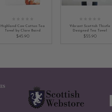
OUT OF STOCK
ADD TO CART
Highland Cow Cotton Tea
Vibrant Scottish Thistle
Towel by Clare Baird
Designed Tea Towel
$45.90
$55.90
IES
E
A