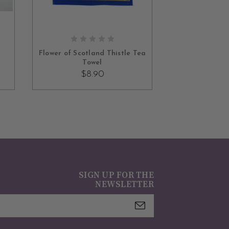
ADD TO CART
Flower of Scotland Thistle Tea
Towel
$8.90
SIGN UP FOR THE
NEWSLETTER
mail
ddress