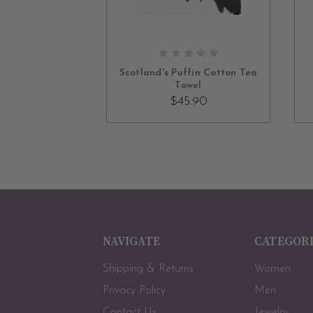
ADD TO CART
Scotland's Puffin Cotton Tea
Towel
$45.90
NAVIGATE
CATEGOR
Shipping & Returns
Women
Privacy Policy
Men
Contact Us
Jewelry