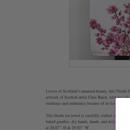
Lovers of Scotland’s untamed beauty, this Thistle P
artwork of Scottish artist Clare Baird, with her offi
resilience and endurance because of its hardiness a
This thistle tea towel is carefully crafted of 100% 
baked goodies, dry hands, hands, and dishes, or simp
at 20.07’’ H & 29.92’’ W.