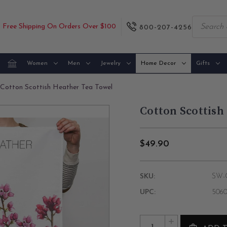
Free Shipping On Orders Over $100
800-207-4256
Women
Men
Jewelry
Home Decor
Gifts
Cotton Scottish Heather Tea Towel
Cotton Scottish
$49.90
SKU:
SW-
UPC:
5060
Current
Quantity:
INCREASE
Stock: