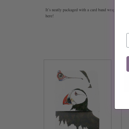
It’s neatly packaged with a card band wrap, so you c
here!
E
SOLD