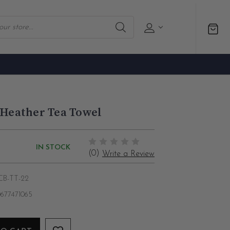
 Heather Tea Towel
IN STOCK
(0)
Write a Review
CB-TT-22
677471065