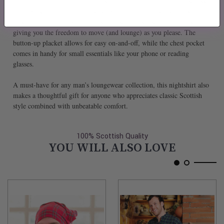
year-round comfort. And when is the time for laundry day? Just toss it
in the washing machine – it’s as low-maintenance as it’s comfy.
Designed with a relaxed fit, this nightshirt hits just around the knee,
giving you the freedom to move (and lounge) as you please. The
button-up placket allows for easy on-and-off, while the chest pocket
comes in handy for small essentials like your phone or reading
glasses.
A must-have for any man’s loungewear collection, this nightshirt also
makes a thoughtful gift for anyone who appreciates classic Scottish
style combined with unbeatable comfort.
100% Scottish Quality
YOU WILL ALSO LOVE