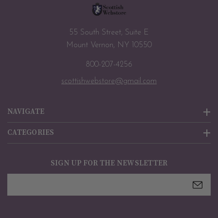
55 South Street, Suite E
Mount Vernon, NY 10550
800-207-4256
scottishwebstore@gmail.com
NAVIGATE
CATEGORIES
SIGN UP FOR THE NEWSLETTER
Email
Address