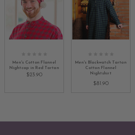
ADD TO CART
CHOOSE OPTIONS
Men's Cotton Flannel
Men's Blackwatch Tartan
Nightcap in Red Tartan
Cotton Flannel
Nightshirt
$23.90
$81.90