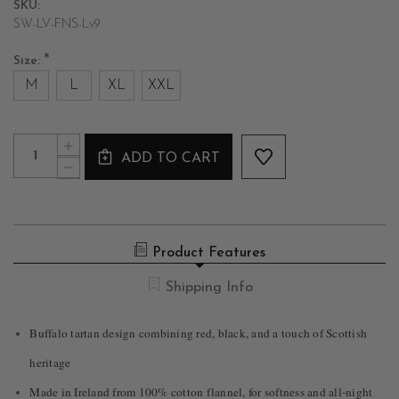
SKU:
SW-LV-FNS-Lv9
*
Size:
M
L
XL
XXL
Current
Quantity:
INCREASE
Stock:
ADD TO CART
QUANTITY
DECREASE
OF
QUANTITY
MEN'S
OF
COTTON
MEN'S
FLANNEL
COTTON
TARTAN
FLANNEL
NIGHTSHIRT
Product Features
TARTAN
IN
NIGHTSHIRT
RED
IN
Shipping Info
&
RED
BLACK
&
BLACK
Buffalo tartan design combining red, black, and a touch of Scottish
heritage
Made in Ireland from 100% cotton flannel, for softness and all-night