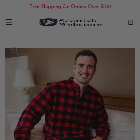
Free Shipping On Orders Over $100