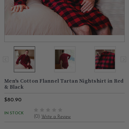
Men's Cotton Flannel Tartan Nightshirt in Red
& Black
$80.90
IN STOCK
(0)
Write a Review