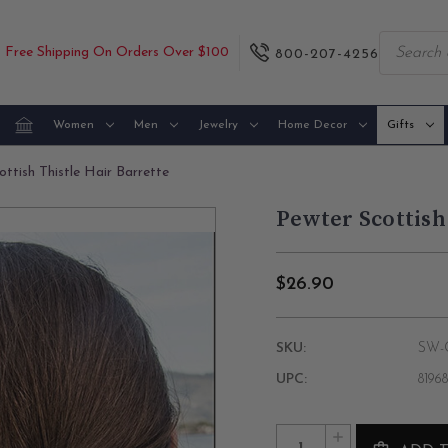
Free Shipping On Orders Over $100
800-207-4256
Women
Men
Jewelry
Home Decor
Gifts
ttish Thistle Hair Barrette
Pewter Scottish
$26.90
SKU:
SW-O
UPC:
8196
Current
Quantity:
INCREASE
Stock: