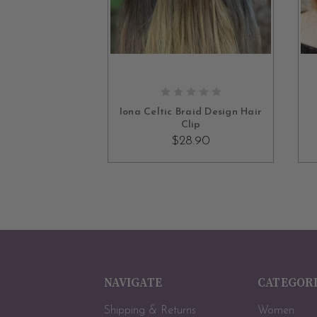
OUT OF STOCK
Iona Celtic Braid Design Hair
Clip
$28.90
NAVIGATE
CATEGOR
Shipping & Returns
Women