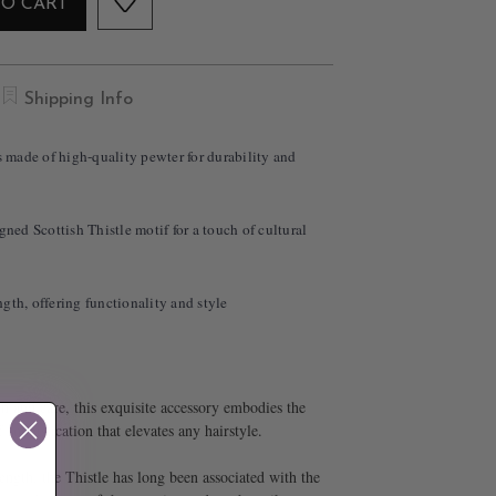
TO CART
Shipping Info
is made of high-quality pewter for durability and
gned Scottish Thistle motif for a touch of cultural
gth, offering functionality and style
n and care, this exquisite accessory embodies the
sophistication that elevates any hairstyle.
rength, the Thistle has long been associated with the