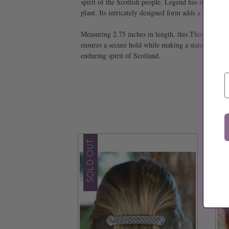
spirit of the Scottish people. Legend has it that 
plant. Its intricately designed form adds a touch of
Measuring 2.75 inches in length, this Thistle Hair 
ensures a secure hold while making a statement of r
enduring spirit of Scotland.
E
SOLD OUT