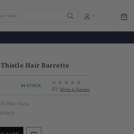
 Thistle Hair Barrette
IN STOCK
(0)
Write a Review
D-PB46 Thistle
86012678