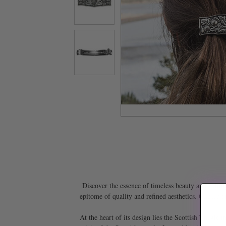
Discover the essence of timeless beauty and cultura
epitome of quality and refined aesthetics. Crafted f
At the heart of its design lies the Scottish Thistle