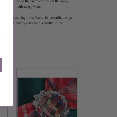
army when one of the enemies trod on the spiky
 of Scotland with every wear.
updo or securing loose locks, its versatile design
 let your hairstyle become a tribute to the