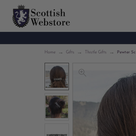
Home
Gifts
Thistle Gifts
Pewter Sco