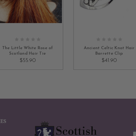
ADD TO CART
ADD TO CART
The Little White Rose of
Ancient Celtic Knot Hair
Scotland Hair Tie
Barrette Clip
$55.90
$41.90
IES
E