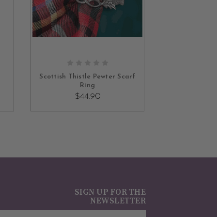
ADD TO CART
Scottish Thistle Pewter Scarf
Ring
$44.90
SIGN UP FOR THE
NEWSLETTER
mail