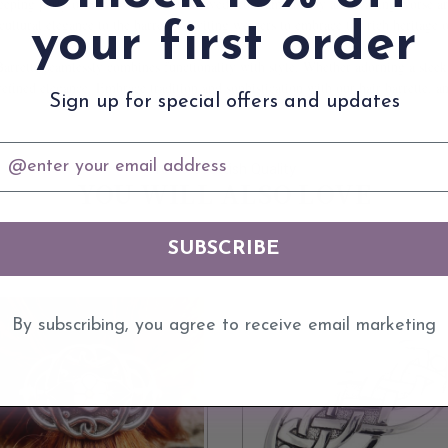
a sleeping party of Scots warriors was saved from ambush by an invading Norse 
 cultural elegance to the barrette, inviting wearers to embrace the rich heritage
your first order
Barrette seamlessly combines functionality with style. Whether adorning a sleek 
efined elegance. Embrace tradition and sophistication with our hair barrette, and
Sign up for special offers and updates
mail
100% Scottish Quality
YOU WILL ALSO LOVE
SUBSCRIBE
By subscribing, you agree to receive email marketing