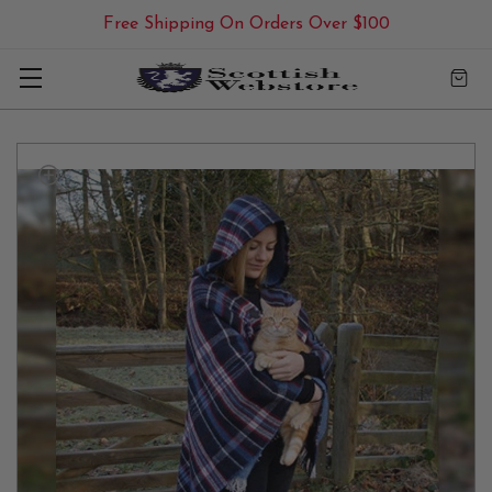
Free Shipping On Orders Over $100