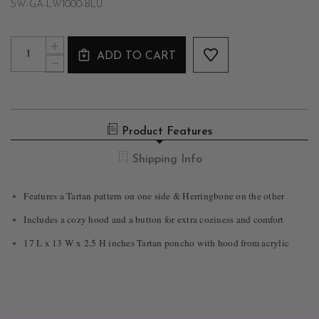
SW-GA-LW1000-BLU
Current
Quantity:
INCREASE
Stock:
ADD TO CART
QUANTITY
DECREASE
OF
QUANTITY
TWO-
OF
SIDED
TWO-
TARTAN
SIDED
PONCHO
TARTAN
WITH
Product Features
PONCHO
HOOD
WITH
IN
HOOD
Shipping Info
BLUE
IN
BLUE
Features a Tartan pattern on one side & Herringbone on the other
Includes a cozy hood and a button for extra coziness and comfort
17 L x 13 W x 2.5 H inches Tartan poncho with hood from acrylic