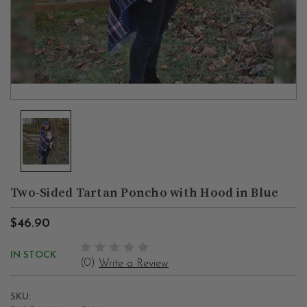
Two-Sided Tartan Poncho with Hood in Blue
$46.90
IN STOCK
(0)
Write a Review
SKU: