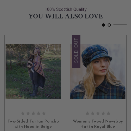
100% Scottish Quality
YOU WILL ALSO LOVE
SOLD OUT
ADD TO CART
OUT OF STOCK
Two-Sided Tartan Poncho
Women's Tweed Newsboy
with Hood in Beige
Hat in Royal Blue