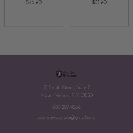
$46.90
$51.90
55 South Street, Suite E
Mount Vernon, NY 10550
800-207-4256
scottishwebstore@gmail.com