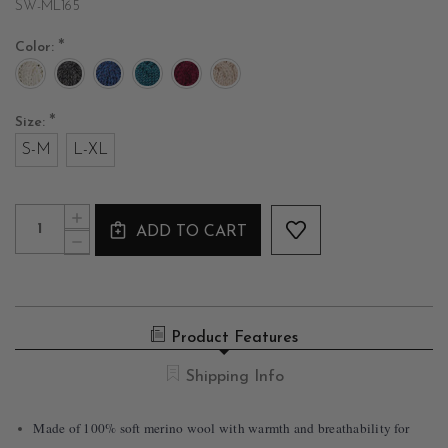
SW-ML165
*
Color:
*
Size:
S-M
L-XL
Current
Quantity:
INCREASE
Stock:
ADD TO CART
QUANTITY
DECREASE
OF
QUANTITY
FISHERMAN
OF
KNIT
FISHERMAN
MERINO
KNIT
PONCHO
MERINO
Product Features
PONCHO
Shipping Info
Made of 100% soft merino wool with warmth and breathability for