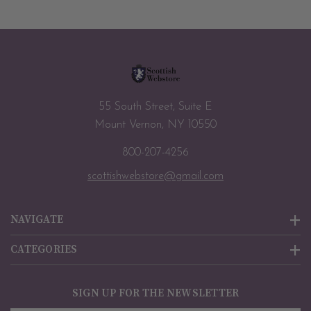
55 South Street, Suite E
Mount Vernon, NY 10550
800-207-4256
scottishwebstore@gmail.com
NAVIGATE
CATEGORIES
SIGN UP FOR THE NEWSLETTER