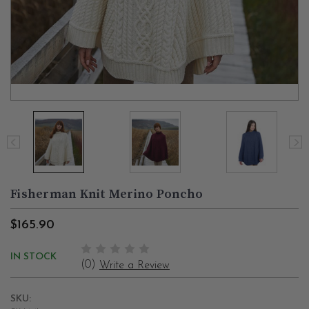
Fisherman Knit Merino Poncho
$165.90
IN STOCK
(0)
Write a Review
SKU: