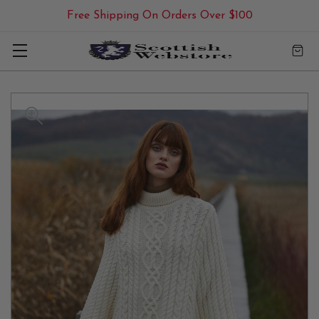
Free Shipping On Orders Over $100