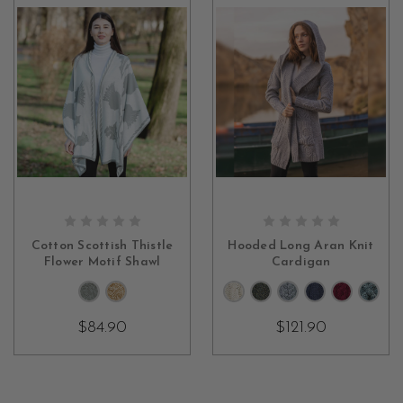
CHOOSE OPTIONS
CHOOSE OPTIONS
Cotton Scottish Thistle
Hooded Long Aran Knit
Flower Motif Shawl
Cardigan
$84.90
$121.90