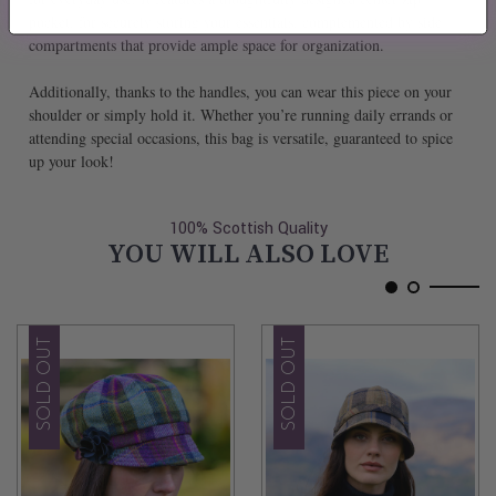
pocket, for securely storing your essentials, complemented by side
compartments that provide ample space for organization.
Additionally, thanks to the handles, you can wear this piece on your
shoulder or simply hold it. Whether you’re running daily errands or
attending special occasions, this bag is versatile, guaranteed to spice
up your look!
100% Scottish Quality
YOU WILL ALSO LOVE
SOLD OUT
SOLD OUT