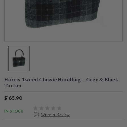
Harris Tweed Classic Handbag – Grey & Black
Tartan
$165.90
IN STOCK
(0)
Write a Review