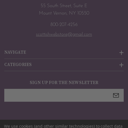
55 South Street, Suite E
Mount Vernon, NY 10550
800-207-4256
scottishwebstore@gmail.com
NAVIGATE
CATEGORIES
SIGN UP FOR THE NEWSLETTER
Email
Address
We use cookies (and other similar technologies) to collect data