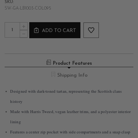
SKU:
SW-GA-LB1003-COL095
Current
Quantity:
INCREASE
Stock:
ADD TO CART
QUANTITY
DECREASE
OF
QUANTITY
HARRIS
OF
TWEED
HARRIS
CLASSIC
TWEED
HANDBAG
CLASSIC
–
Product Features
HANDBAG
GREY
–
&
GREY
Shipping Info
BLACK
&
TARTAN
BLACK
TARTAN
Designed with dark-toned tartan, representing the Scottish clans
history
Made with Harris Tweed, vegan leather trims, and a polyester interior
lining
Features a center zip pocket with side compartments and a snap clasp