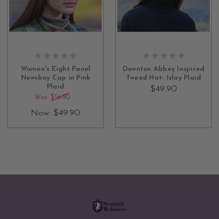
OUT OF STOCK
OUT OF STOCK
Women's Eight Panel
Downton Abbey Inspired
Newsboy Cap in Pink
Tweed Hat- Islay Plaid
Plaid
$49.90
Was:
$56.90
Now:
$49.90