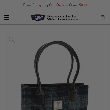
Free Shipping On Orders Over $100